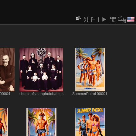
 00004
churchofsatanphotobabies
SummerPatrol 00001