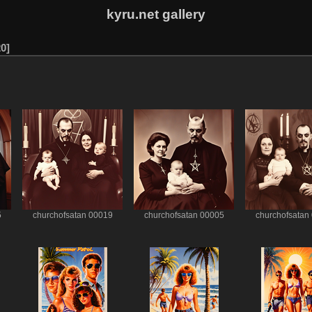
kyru.net gallery
20
5
churchofsatan 00019
churchofsatan 00005
churchofsatan