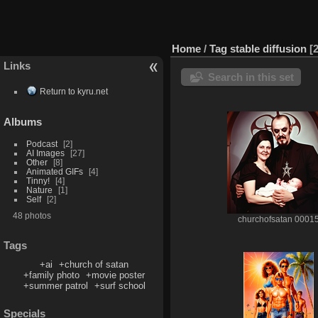
Home
/
Tag
stable diffusion
Links
Search in this set
Return to kyru.net
Albums
Podcast
2
AI Images
27
Other
8
Animated GIFs
4
Tinny!
4
Nature
1
Self
2
48 photos
churchofsatan 0001
Tags
+ai
+church of satan
+family photo
+movie poster
+summer patrol
+surf school
Specials