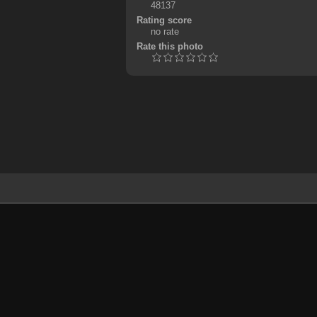
48137
Rating score
no rate
Rate this photo