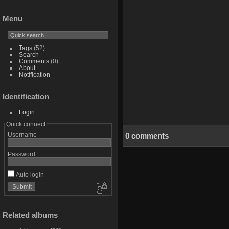
Menu
Tags
(52)
Search
Comments
(0)
About
Notification
Identification
Login
Quick connect
0 comments
Username
Password
Auto login
Related albums