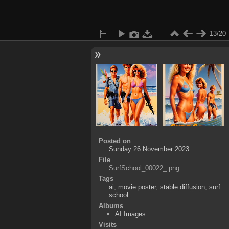
13/20
Posted on
Sunday 26 November 2023
File
SurfSchool_00022_.png
Tags
ai
,
movie poster
,
stable diffusion
,
surf
school
Albums
AI Images
Visits