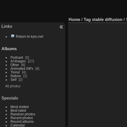
Home
/
Tag
stable diffusion
/
Links
Return to kyru.net
Albums
Podcast
2
AI Images
27
Other
8
Animated GIFs
4
Tinny!
4
Nature
1
Self
2
48 photos
Specials
Most visited
Best rated
Random photos
Recent photos
Recent albums
Calendar