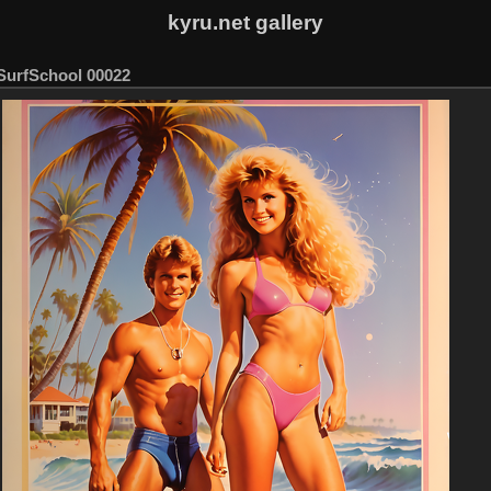
kyru.net gallery
SurfSchool 00022