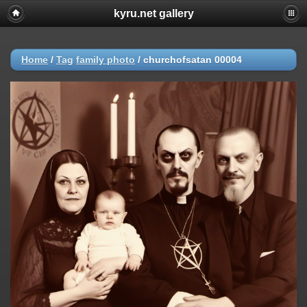
kyru.net gallery
Home
/
Tag
family photo
/
churchofsatan 00004