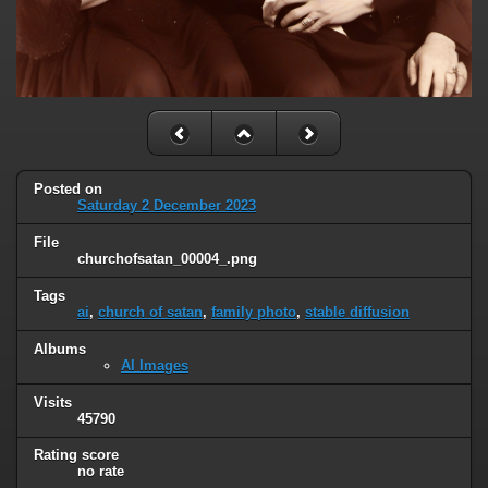
Posted on
Saturday 2 December 2023
File
churchofsatan_00004_.png
Tags
ai
,
church of satan
,
family photo
,
stable diffusion
Albums
AI Images
Visits
45790
Rating score
no rate