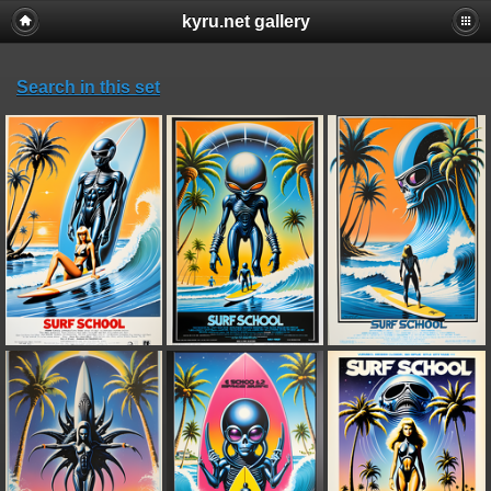
kyru.net gallery
Search in this set