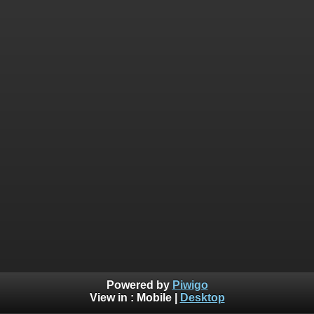
Powered by
Piwigo
View in :
Mobile
|
Desktop