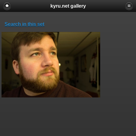
kyru.net gallery
Search in this set