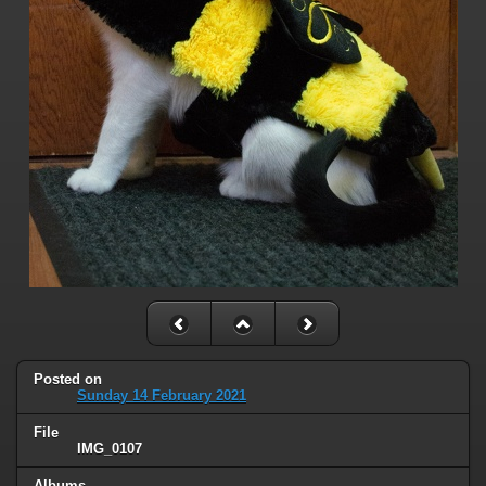
Posted on
Sunday 14 February 2021
File
IMG_0107
Albums