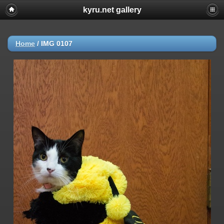
kyru.net gallery
Home
/
IMG 0107