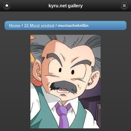
kyru.net gallery
Home
/
15 Most visited
/
mustachekrillin