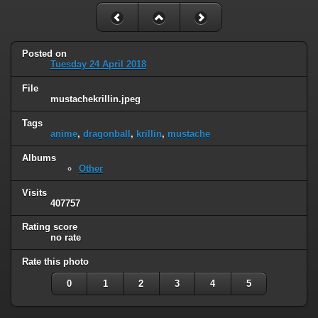
Posted on
Tuesday 24 April 2018
File
mustachekrillin.jpeg
Tags
anime
,
dragonball
,
krillin
,
mustache
Albums
Other
Visits
407757
Rating score
no rate
Rate this photo
0
1
2
3
4
5