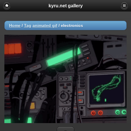
kyru.net gallery
Home
/
Tag
animated gif
/
electronics