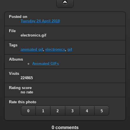
Posted on
Tuesday 24 April 2018
File
electronics.gif
Tags
animated gif
,
electronics
,
gif
Albums
Animated GIFs
Visits
224865
Rating score
no rate
Rate this photo
0
1
2
3
4
5
0 comments