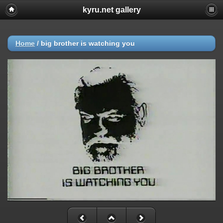
kyru.net gallery
Home
/
big brother is watching you