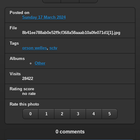
Posted on
Sunday 17 March 2024
File
8b41ee788ab0e52f9cf368a58aaab10a0fe071d1[1].jpg
Tags
orson welles
,
sctv
Albums
Other
Visits
28422
Rating score
no rate
Rate this photo
0
1
2
3
4
5
0 comments