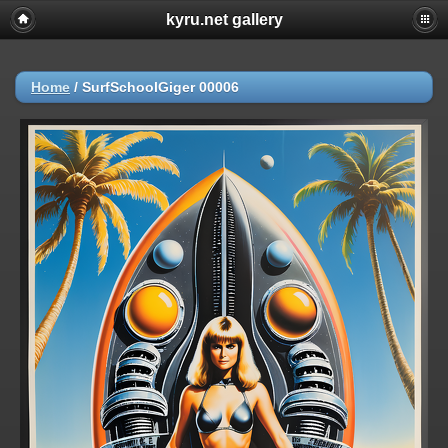
kyru.net gallery
Home
/
SurfSchoolGiger 00006