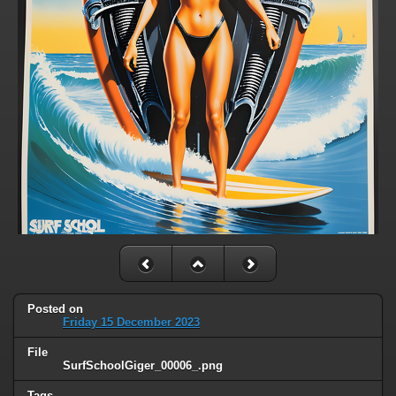
Posted on
Friday 15 December 2023
File
SurfSchoolGiger_00006_.png
Tags