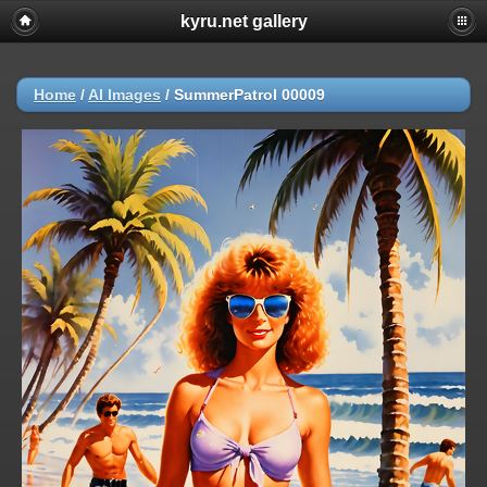
kyru.net gallery
Home
/
AI Images
/
SummerPatrol 00009