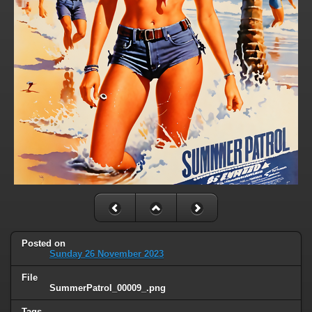
Posted on
Sunday 26 November 2023
File
SummerPatrol_00009_.png
Tags