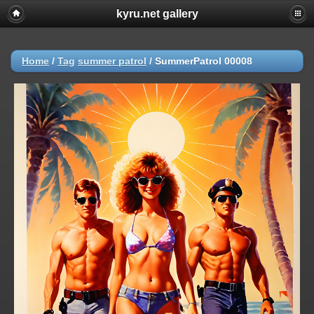
kyru.net gallery
Home
/
Tag
summer patrol
/
SummerPatrol 00008