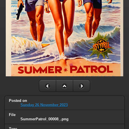
Posted on
Sunday 26 November 2023
File
SummerPatrol_00008_.png
Tags