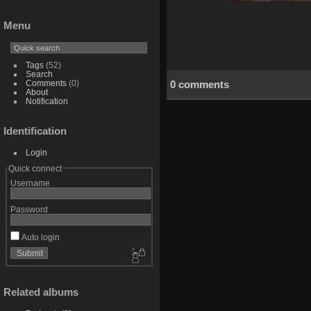
Menu
Tags
(52)
Search
0 comments
Comments
(0)
About
Notification
Identification
Login
Quick connect
Username
Password
Auto login
Related albums