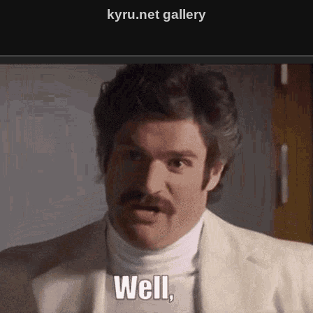
kyru.net gallery