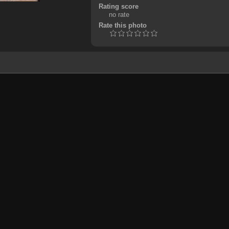
Rating score
no rate
Rate this photo