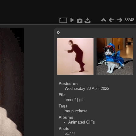
38/48
Posted on
Wednesday 20 April 2022
File
tenor[1].gif
Tags
ray purchase
Albums
Animated GIFs
Visits
51777