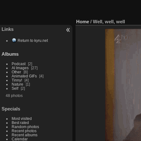
Home
/
Well, well, well
Links
Return to kyru.net
Albums
Podcast
2
AI Images
27
Other
8
Animated GIFs
4
Tinny!
4
Nature
1
Self
2
48 photos
Specials
Most visited
Best rated
Random photos
Recent photos
Recent albums
Calendar