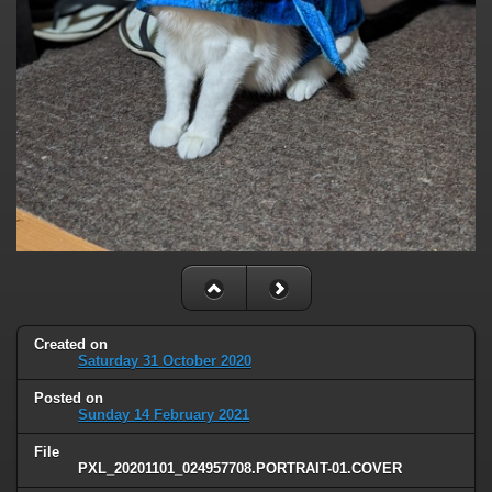
Created on
Saturday 31 October 2020
Posted on
Sunday 14 February 2021
File
PXL_20201101_024957708.PORTRAIT-01.COVER