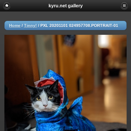
kyru.net gallery
Home
/
Tinny!
/
PXL 20201101 024957708.PORTRAIT-01