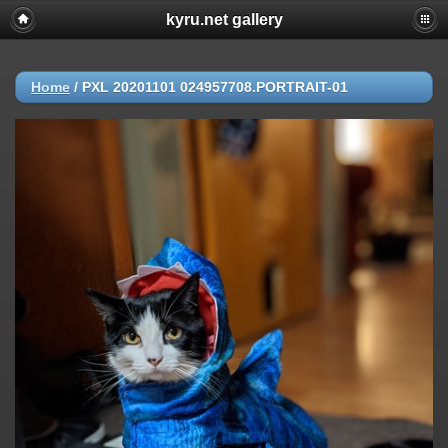
kyru.net gallery
Home
/
PXL 20201101 024957708.PORTRAIT-01