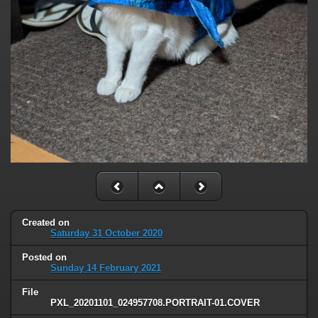
Created on
Saturday 31 October 2020
Posted on
Sunday 14 February 2021
File
PXL_20201101_024957708.PORTRAIT-01.COVER