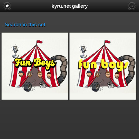
kyru.net gallery
Search in this set