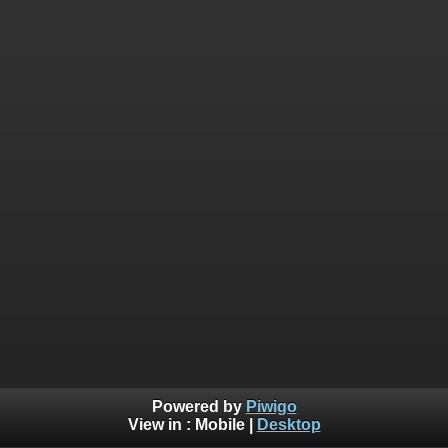
Powered by
Piwigo
View in :
Mobile
|
Desktop