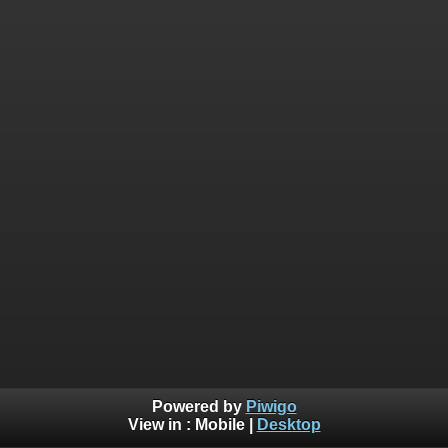
Powered by
Piwigo
View in :
Mobile
|
Desktop