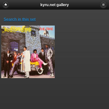
kyru.net gallery
Search in this set