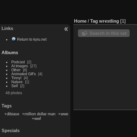
Home
/
Tag
wrestling
1
Links
Search in this set
Return to kyru.net
Albums
Podcast
2
AI Images
27
Other
8
Animated GIFs
4
Tinny!
4
Nature
1
Self
2
48 photos
Tags
+dibiase
+million dollar man
+wwe
+wwf
Specials