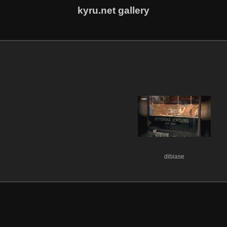
kyru.net gallery
dibiase