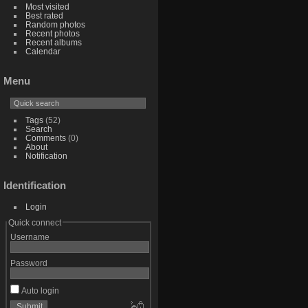
Most visited
Best rated
Random photos
Recent photos
Recent albums
Calendar
Menu
Tags
(52)
Search
Comments
(0)
About
Notification
Identification
Login
Quick connect
Username
Password
Auto login