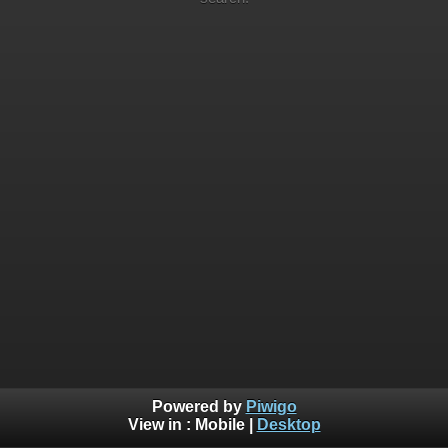
Powered by
Piwigo
View in :
Mobile
|
Desktop