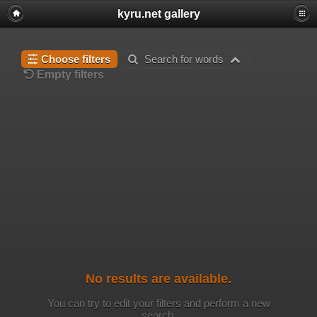
kyru.net gallery
Choose filters
Search for words
Empty filters
No results are available.
You can try to edit your filters and perform a new
search.